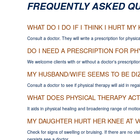
FREQUENTLY ASKED Q
WHAT DO I DO IF I THINK I HURT M
Consult a doctor. They will write a prescription for physica
DO I NEED A PRESCRIPTION FOR PH
We welcome clients with or without a doctor's prescription
MY HUSBAND/WIFE SEEMS TO BE DIZ
Consult a doctor to see if physical therapy will aid in reg
WHAT DOES PHYSICAL THERAPY ACT
It aids in physical healing and broadening range of motio
MY DAUGHTER HURT HER KNEE AT V
Check for signs of swelling or bruising. If there are no vis
persists see a doctor.