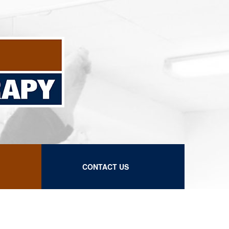
CONTACT US