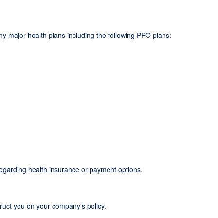
y major health plans including the following PPO plans:
regarding health insurance or payment options.
truct you on your company's policy.