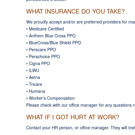
WHAT INSURANCE DO YOU TAKE?
We proudly accept and/or are preferred providers for man
• Medicare Certified
• Anthem Blue Cross PPO
• BlueCross/Blue Shield PPO
• Perscare PPO
• Perschoice PPO
• Cigna PPO
• ILWU
• Aetna
• Tricare
• Humana
• Worker's Compensation
Please check with our office manager for any questions 
WHAT IF I GOT HURT AT WORK?
Contact your HR person, or office manager. They will ins