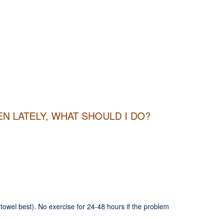
N LATELY, WHAT SHOULD I DO?
in towel best). No exercise for 24-48 hours if the problem