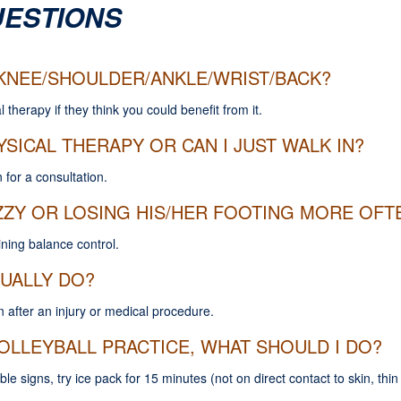
UESTIONS
Y KNEE/SHOULDER/ANKLE/WRIST/BACK?
l therapy if they think you could benefit from it.
YSICAL THERAPY OR CAN I JUST WALK IN?
 for a consultation.
ZY OR LOSING HIS/HER FOOTING MORE OFTE
aining balance control.
UALLY DO?
n after an injury or medical procedure.
OLLEYBALL PRACTICE, WHAT SHOULD I DO?
ible signs, try ice pack for 15 minutes (not on direct contact to skin, th