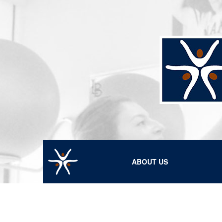
ABOUT US