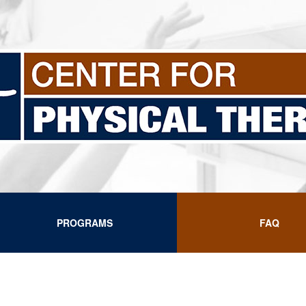
PROGRAMS
FAQ